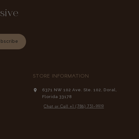
sive
bscribe
STORE INFORMATION
6371 NW 102 Ave. Ste. 102, Doral,
Florida 33178
Chat or Call +1 (786) 731-9919