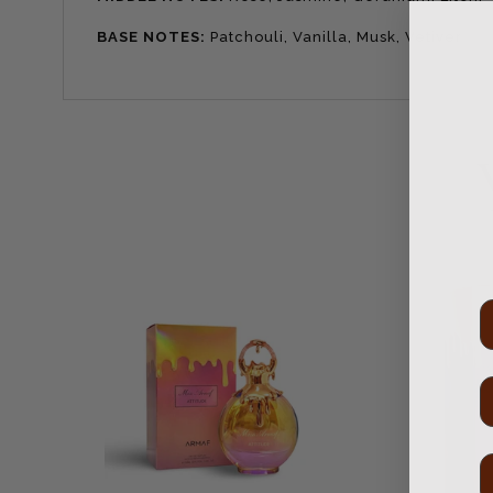
BASE NOTES:
Patchouli, Vanilla, Musk, Vetiver