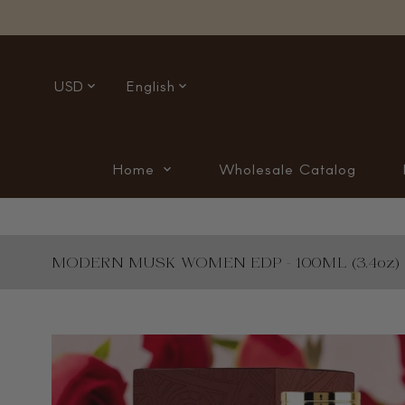
USD
English
Home
Wholesale Catalog
MODERN MUSK WOMEN EDP - 100ML (3.4oz