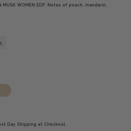
RN MUSK WOMEN EDP. Notes of peach, mandarin,
e
ase
xt Day Shipping at Checkout.