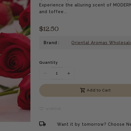
Experience the alluring scent of MODE
and toffee...
$12.50
Brand :
Oriental Aromas Wholesal
Quantity
Translation
Translation
missing:
missing:
Add to Cart
en.products.product.decrease
en.products.product.incre
wishlist
Want it by tomorrow? Choose Ne