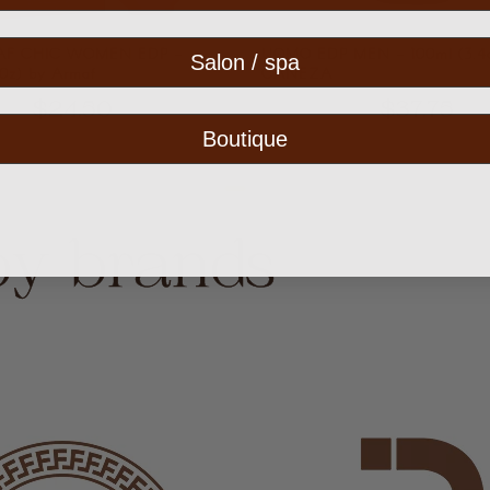
AF CHIC WOMEN EDP -
UOMO EDP MEN - 100ml (3.4
Salon / spa
0z) by Armaf
CANEZA
$24.50
$37.75
Boutique
by brands