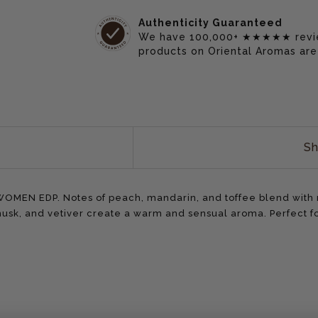
Authenticity Guaranteed
We have 100,000+ ★★★★★ reviews
products on Oriental Aromas are
Sh
MEN EDP. Notes of peach, mandarin, and toffee blend with ro
 musk, and vetiver create a warm and sensual aroma. Perfect 