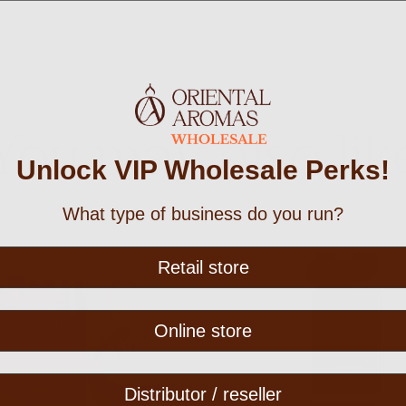
You may also lik
Unlock VIP Wholesale Perks!
What type of business do you run?
Retail store
Online store
Distributor / reseller