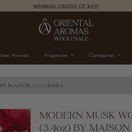
MINIMUM ORDERS OF $499
New Arrivals
Fragances
Categories
) BY MAISON ALHAMBRA
Translation
MODERN MUSK WO
missing:
en.products.product.loader_label
(3.4oz) BY MAIS