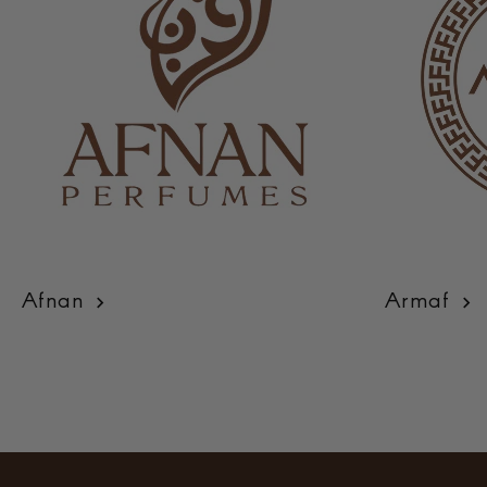
Afnan
Armaf