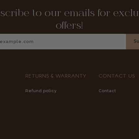
scribe to our emails for exclu
offers!
Enter your email
Su
RETURNS & WARRANTY
CONTACT US
Refund policy
Contact