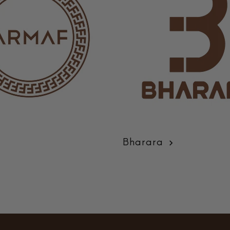
Bharara