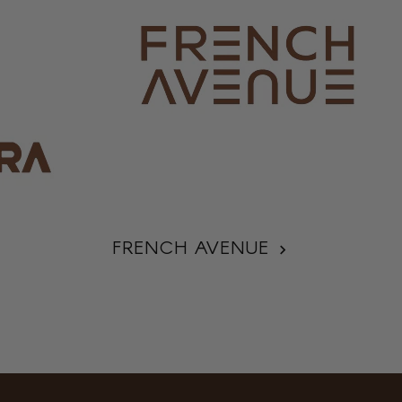
FRENCH AVENUE