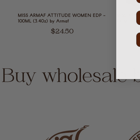
MISS ARMAF ATTITUDE WOMEN EDP -
MISS ARM
100ML (3.40z) by Armaf
100ML (3.4
$24.50
Buy wholesale 