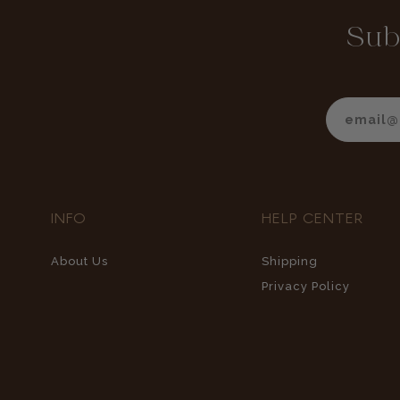
Sub
INFO
HELP CENTER
About Us
Shipping
Privacy Policy