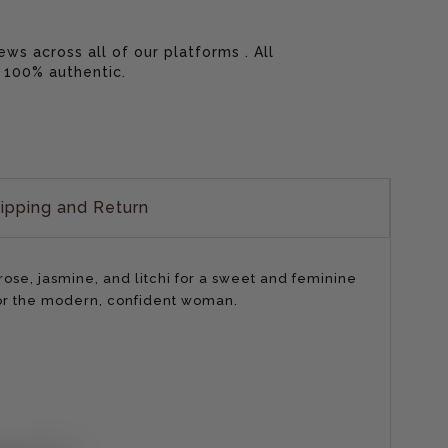
 across all of our platforms . All
 100% authentic.
ipping and Return
se, jasmine, and litchi for a sweet and feminine
for the modern, confident woman.