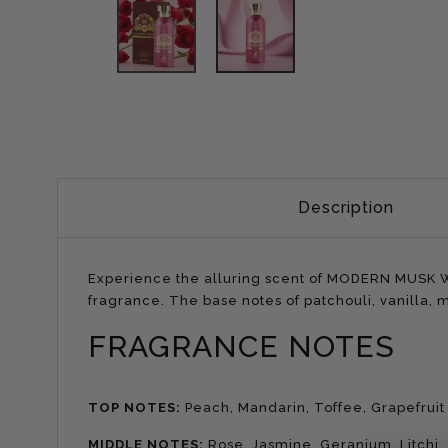
Description
Experience the alluring scent of MODERN MUSK WO
fragrance. The base notes of patchouli, vanilla,
FRAGRANCE NOTES
TOP NOTES:
Peach, Mandarin, Toffee, Grapefruit
MIDDLE NOTES:
Rose, Jasmine, Geranium, Litchi